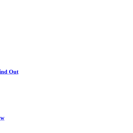
Find Out
ow