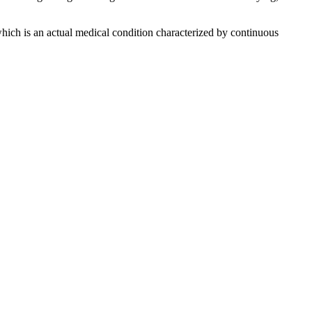
, which is an actual medical condition characterized by continuous