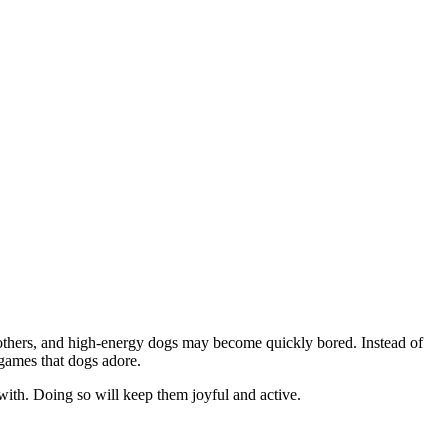
n others, and high-energy dogs may become quickly bored. Instead of
 games that dogs adore.
ith. Doing so will keep them joyful and active.