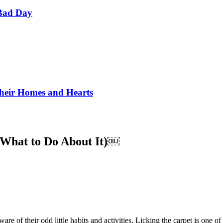
Bad Day
Their Homes and Hearts
 What to Do About It)￼
of their odd little habits and activities. Licking the carpet is one of t