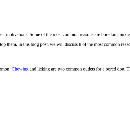
heir motivations. Some of the most common reasons are boredom, anxiety
o stop them. In this blog post, we will discuss 8 of the most common rea
common.
Chewing
and licking are two common outlets for a bored dog. Thi