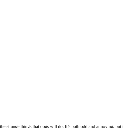
he strange things that dogs will do. It’s both odd and annoying, but it