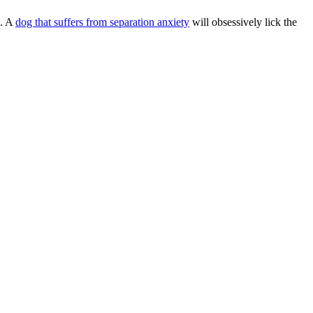
s. A
dog that suffers from separation anxiety
will obsessively lick the