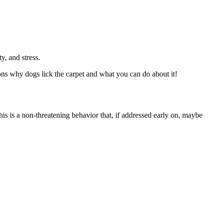
, and stress.
sons why dogs lick the carpet and what you can do about it!
s is a non-threatening behavior that, if addressed early on, maybe