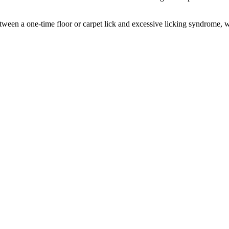
nce between a one-time floor or carpet lick and excessive licking syndrome