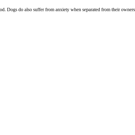
od. Dogs do also suffer from anxiety when separated from their owner