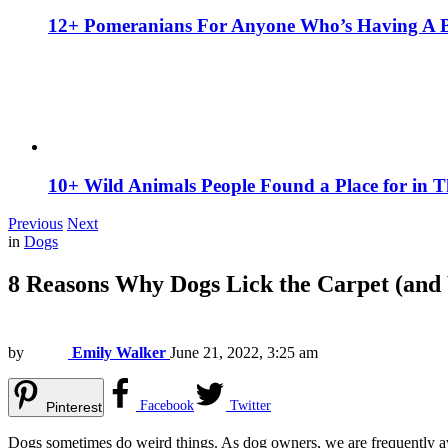
12+ Pomeranians For Anyone Who’s Having A 
10+ Wild Animals People Found a Place for in 
Previous
Next
in
Dogs
8 Reasons Why Dogs Lick the Carpet (and
by
Emily Walker
June 21, 2022, 3:25 am
Facebook
Twitter
Pinterest
Dogs sometimes do weird things. As dog owners, we are frequently aware 