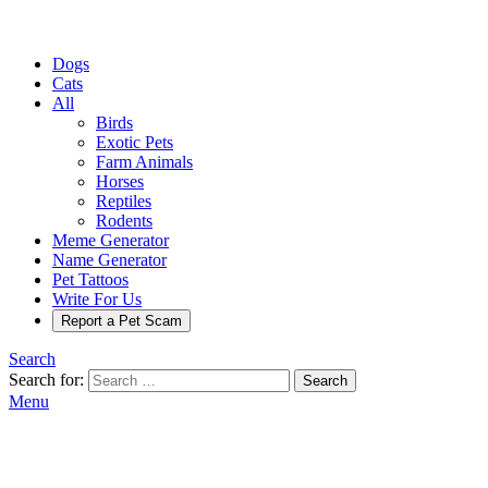
Dogs
Cats
All
Birds
Exotic Pets
Farm Animals
Horses
Reptiles
Rodents
Meme Generator
Name Generator
Pet Tattoos
Write For Us
Report a Pet Scam
Search
Search for:
Search
Menu