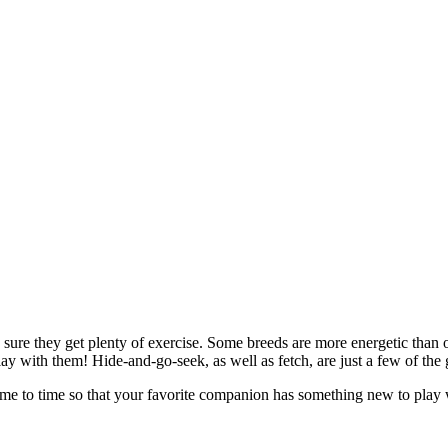
ke sure they get plenty of exercise. Some breeds are more energetic tha
lay with them! Hide-and-go-seek, as well as fetch, are just a few of the
me to time so that your favorite companion has something new to play w