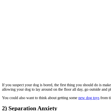
If you suspect your dog is bored, the first thing you should do is ma
allowing your dog to lay around on the floor all day, go outside and p
You could also want to think about getting some
new dog toys
from ti
2) Separation Anxiety