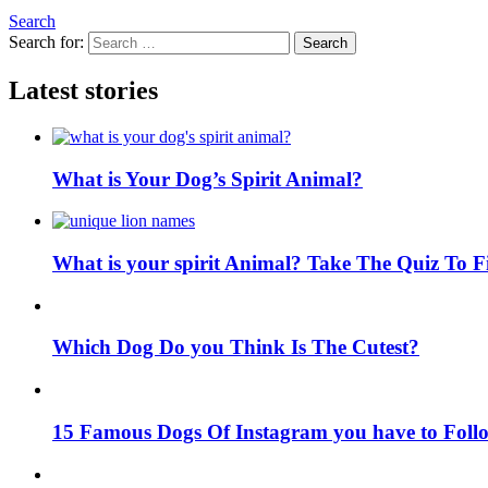
Search
Search for:
Search
Latest stories
What is Your Dog’s Spirit Animal?
What is your spirit Animal? Take The Quiz To 
Which Dog Do you Think Is The Cutest?
15 Famous Dogs Of Instagram you have to Foll