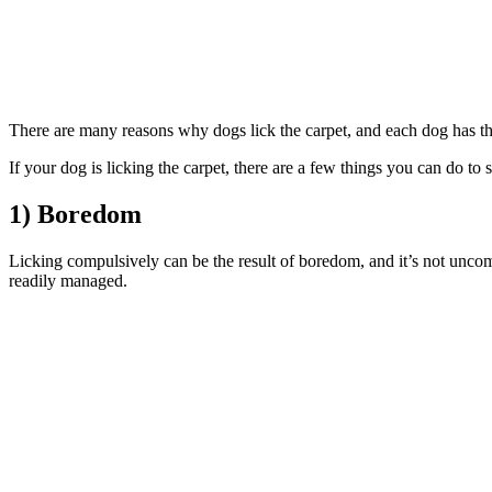
There are many reasons why dogs lick the carpet, and each dog has t
If your dog is licking the carpet, there are a few things you can do t
1) Boredom
Licking compulsively can be the result of boredom, and it’s not un
readily managed.