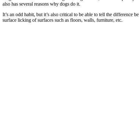
also has several reasons why dogs do it.
It’s an odd habit, but it’s also critical to be able to tell the differe
surface licking of surfaces such as floors, walls, furniture, etc.