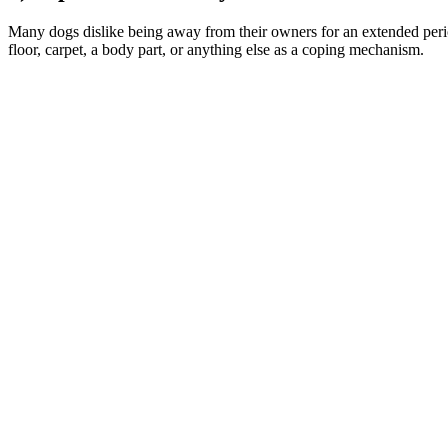
Many dogs dislike being away from their owners for an extended peri
floor, carpet, a body part, or anything else as a coping mechanism.