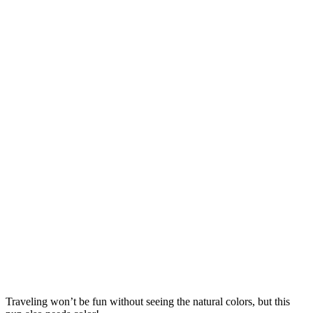
Traveling won’t be fun without seeing the natural colors, but this