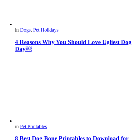
in
Dogs
,
Pet Holidays
4 Reasons Why You Should Love Ugliest Dog
Day￼
in
Pet Printables
8 Best Dog Bone Printables to Download for