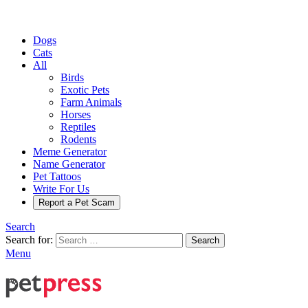
Dogs
Cats
All
Birds
Exotic Pets
Farm Animals
Horses
Reptiles
Rodents
Meme Generator
Name Generator
Pet Tattoos
Write For Us
Report a Pet Scam
Search
Search for:
Search
Menu