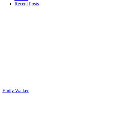
Recent Posts
Emily Walker