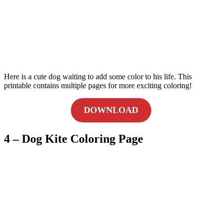
Here is a cute dog waiting to add some color to his life. This
printable contains multiple pages for more exciting coloring!
DOWNLOAD
4 – Dog Kite Coloring Page