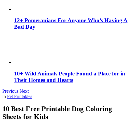
12+ Pomeranians For Anyone Who’s Having A
Bad Day
10+ Wild Animals People Found a Place for in
Their Homes and Hearts
Previous
Next
in
Pet Printables
10 Best Free Printable Dog Coloring
Sheets for Kids