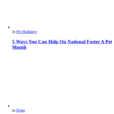
in
Pet Holidays
5 Ways You Can Help On National Foster A Pet
Month
in
Dogs