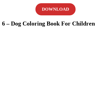
DOWNLOAD
6 – Dog Coloring Book For Children