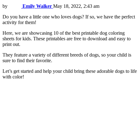
by
Emily Walker
May 18, 2022, 2:43 am
Do you have a little one who loves dogs? If so, we have the perfect
activity for them!
Here, we are showcasing 10 of the best printable dog coloring
sheets for kids. These printables are free to download and easy to
print out.
They feature a variety of different breeds of dogs, so your child is
sure to find their favorite.
Let’s get started and help your child bring these adorable dogs to life
with color!