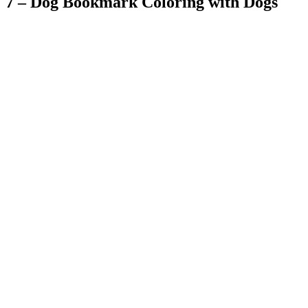
7 – Dog Bookmark Coloring with Dogs