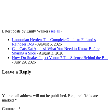
Latest posts by Emily Walker
(
see all
)
Lapponian Herder: The Complete Guide to Finland’s
Reindeer Dog
- August 5, 2026
Can Cats Eat Apples? What You Need to Know Before
Sharing a Slice
- August 3, 2026
How Do Snakes Inject Venom? The Science Behind the Bite
- July 29, 2026
Leave a Reply
Your email address will not be published.
Required fields are
marked
*
Comment
*