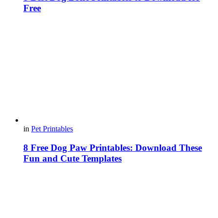
Free
in
Pet Printables
8 Free Dog Paw Printables: Download These
Fun and Cute Templates