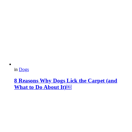
in
Dogs
8 Reasons Why Dogs Lick the Carpet (and
What to Do About It)￼