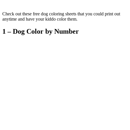
Check out these free dog coloring sheets that you could print out
anytime and have your kiddo color them.
1 – Dog Color by Number