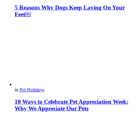
5 Reasons Why Dogs Keep Laying On Your
Feet￼
in
Pet Holidays
10 Ways to Celebrate Pet Appreciation Week:
Why We Appreciate Our Pets