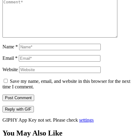
Name
*
Email
*
Website
Save my name, email, and website in this browser for the next
time I comment.
Post Comment
Reply with
GIF
GIPHY App Key not set. Please check
settings
You May Also Like