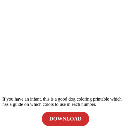
If you have an infant, this is a good dog coloring printable which
has a guide on which colors to use in each number.
DOWNLOAD