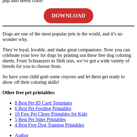
pup also needs color!
DOWNLOAD
Dogs are one of the most popular pets in the world, and it’s no
wonder why.
They’re loyal, lovable, and make great companions. Now you can
celebrate your love for dogs by printing out these free dog coloring
sheets. From Schnauzers to Shih tzus, we’ve got a wide variety of
breeds for you to choose from.
So have your child grab some crayons and let them get ready to
show off their coloring skills!
Other free pet printables:
8 Best Pet ID Card Templates
6 Best Pet Feeding Printables
10 Free Pet Chore Printables for Kids
5 Best Pet Sitter Printables
4 Best Free Dog Training Printables
Author