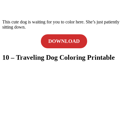
This cute dog is waiting for you to color here. She’s just patiently
sitting down.
DOWNLOAD
10 – Traveling Dog Coloring Printable