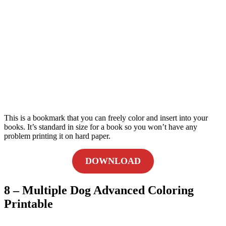
This is a bookmark that you can freely color and insert into your
books. It’s standard in size for a book so you won’t have any
problem printing it on hard paper.
DOWNLOAD
8 – Multiple Dog Advanced Coloring
Printable