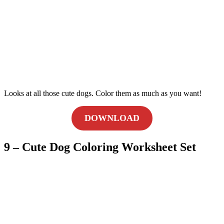
Looks at all those cute dogs. Color them as much as you want!
DOWNLOAD
9 – Cute Dog Coloring Worksheet Set