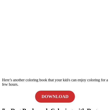
Here’s another coloring book that your kid/s can enjoy coloring for a
few hours.
DOWNLOAD