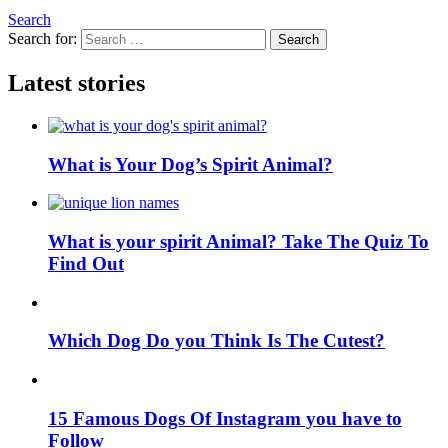
Search
Search for:
Search
Latest stories
What is Your Dog’s Spirit Animal?
What is your spirit Animal? Take The Quiz To
Find Out
Which Dog Do you Think Is The Cutest?
15 Famous Dogs Of Instagram you have to
Follow