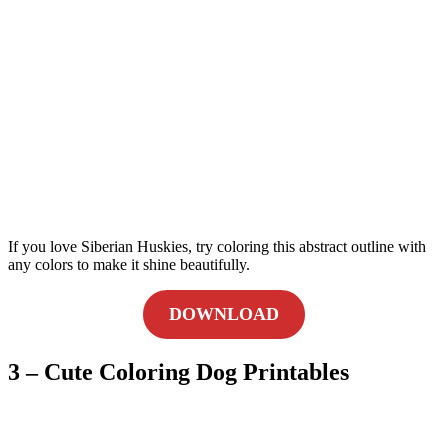
If you love Siberian Huskies, try coloring this abstract outline with
any colors to make it shine beautifully.
DOWNLOAD
3 – Cute Coloring Dog Printables