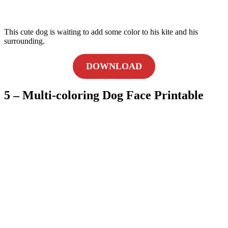
This cute dog is waiting to add some color to his kite and his
surrounding.
DOWNLOAD
5 – Multi-coloring Dog Face Printable