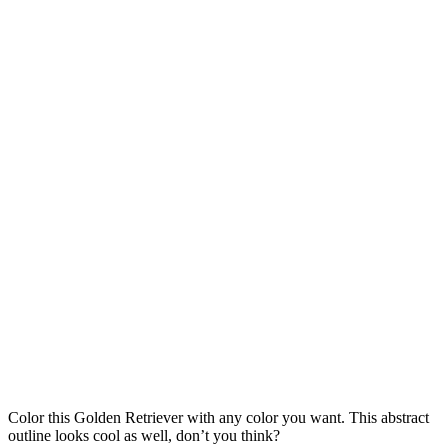
Color this Golden Retriever with any color you want. This abstract
outline looks cool as well, don’t you think?