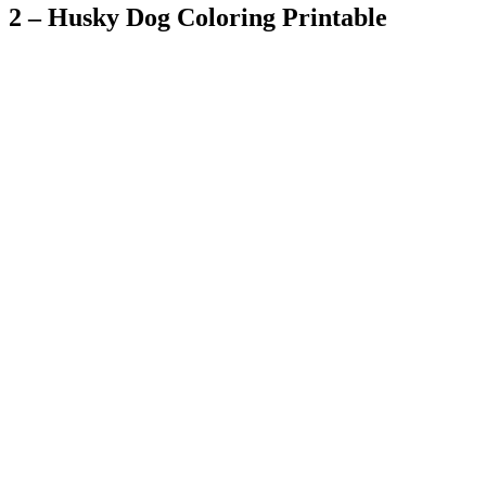
2 – Husky Dog Coloring Printable